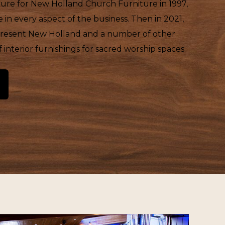
iture for New Holland Church Furniture in 1997,
in every aspect of the business. Then in 2021,
epresent New Holland and a number of other
interior furnishings for sacred worship spaces.