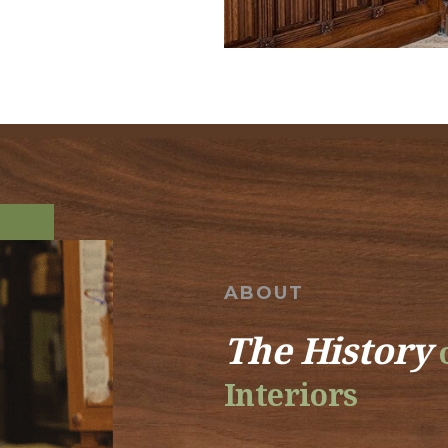
ABOUT
The History
o
Interiors