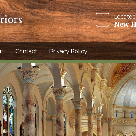
Located
New H
t
Contact
Privacy Policy