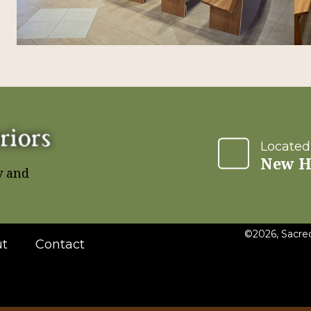
Located
New H
y and
©2026, Sacred
t
Contact