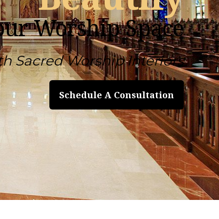
our Worship Space
th Sacred Worship Interiors
Schedule A Consultation