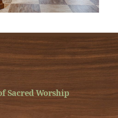
f Sacred Worship