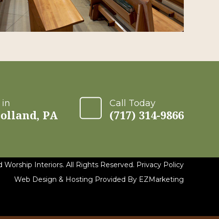
 in
Call Today
olland, PA
(717) 314-9866
 Worship Interiors. All Rights Reserved.
Privacy Policy
Web Design & Hosting Provided By
EZMarketing