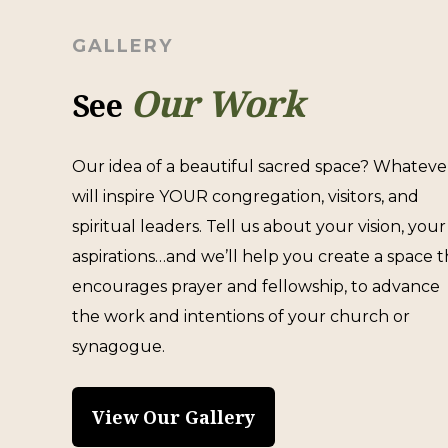
GALLERY
Our Work
See
Our idea of a beautiful sacred space? Whateve
will inspire YOUR congregation, visitors, and
spiritual leaders. Tell us about your vision, your
aspirations…and we’ll help you create a space t
encourages prayer and fellowship, to advance
the work and intentions of your church or
synagogue.
View Our Gallery