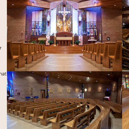
r
hat