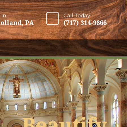
 in
Call Today
olland, PA
(717) 314-9866
Beautify