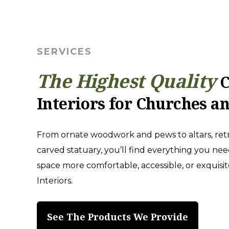
SERVICES
The Highest Quality
C
Interiors for Churches a
From ornate woodwork and pews to altars, retr
carved statuary, you’ll find everything you ne
space more comfortable, accessible, or exquisi
Interiors.
See The Products We Provide