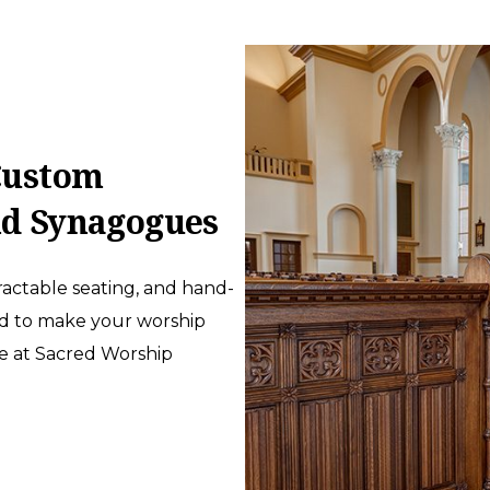
ustom
nd Synagogues
actable seating, and hand-
ed to make your worship
te at Sacred Worship