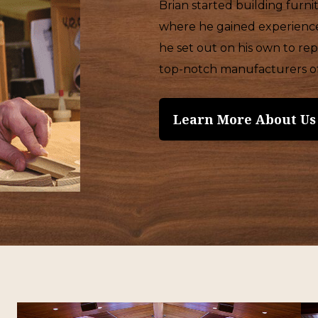
Brian started building furn
where he gained experience 
he set out on his own to r
top-notch manufacturers of 
Learn More About Us