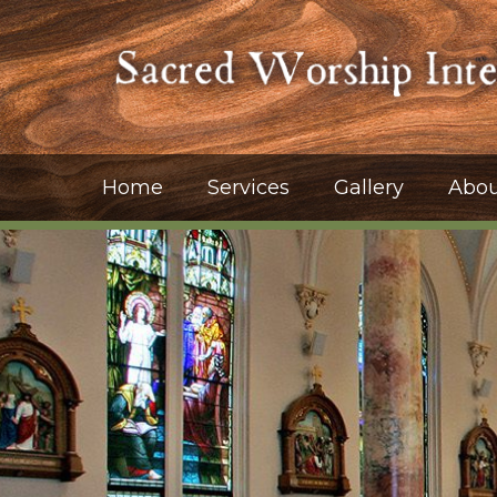
Home
Services
Gallery
Abou