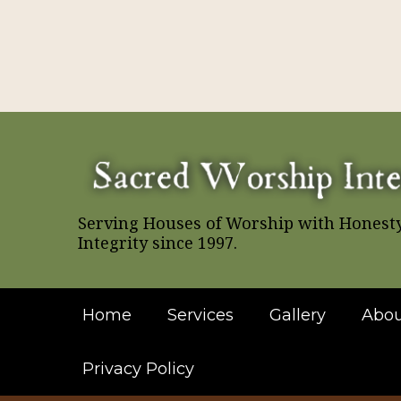
Serving Houses of Worship with Honest
Integrity since 1997.
Home
Services
Gallery
Abou
Privacy Policy